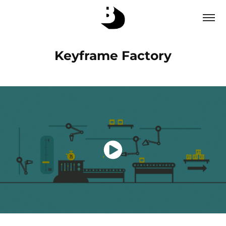
Keyframe Factory